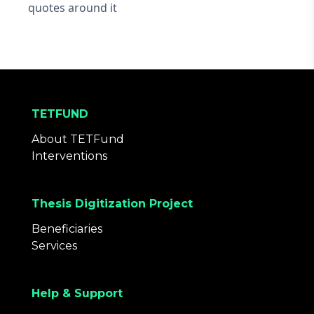
quotes around it
TETFUND
About TETFund
Interventions
Thesis Digitization Project
Beneficiaries
Services
Help & Support