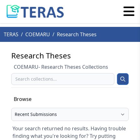
TERAS
/
COEMARU
/
Research Theses
Research Theses
COEMARU- Research Theses Collections
Search
Search
Browse
Select your browse type
Your search returned no results. Having trouble
finding what you're looking for? Try putting