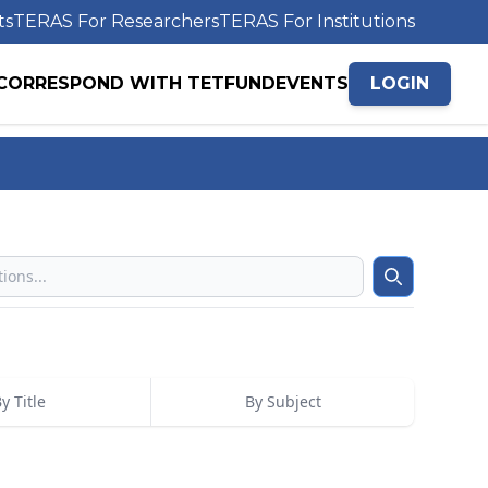
ts
TERAS For Researchers
TERAS For Institutions
CORRESPOND WITH TETFUND
EVENTS
LOGIN
Search
y Title
By Subject