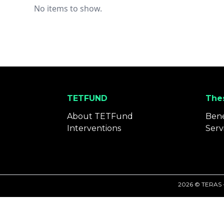
No items to show.
TETFUND
Thes
About TETFund
Bene
Interventions
Serv
2026 © TERAS