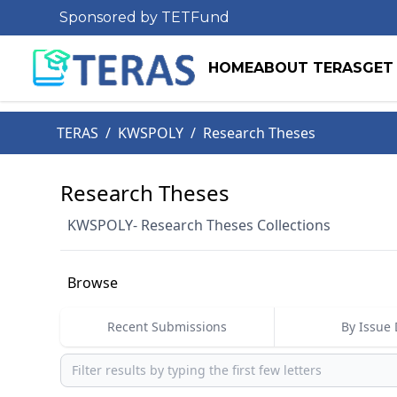
Sponsored by TETFund
HOME
ABOUT TERAS
GET
TERAS
/
KWSPOLY
/
Research Theses
Research Theses
KWSPOLY- Research Theses Collections
Browse
Recent Submissions
By Issue 
Browse