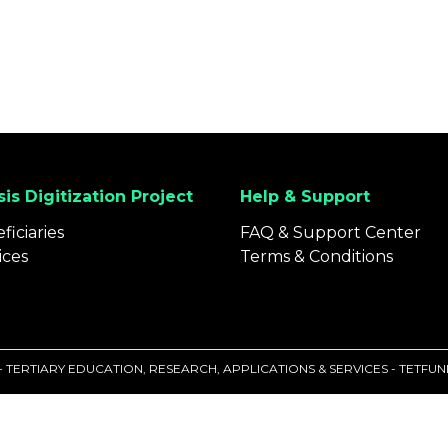
is Digitization Project
Help & Support
ficiaries
FAQ & Support Center
ices
Terms & Conditions
 - TERTIARY EDUCATION, RESEARCH, APPLICATIONS & SERVICES - TETF