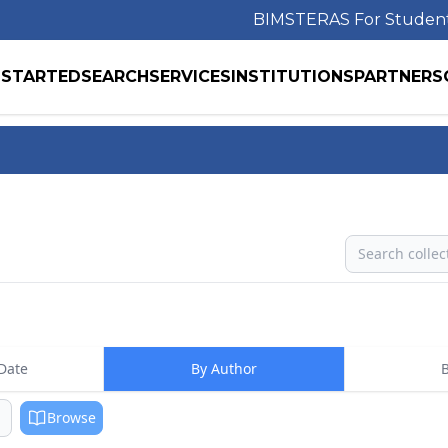
BIMS
TERAS For Studen
 STARTED
SEARCH
SERVICES
INSTITUTIONS
PARTNERS
Search
Date
By Author
B
Browse