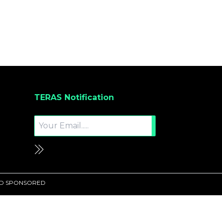
TERAS Notification
UND SPONSORED