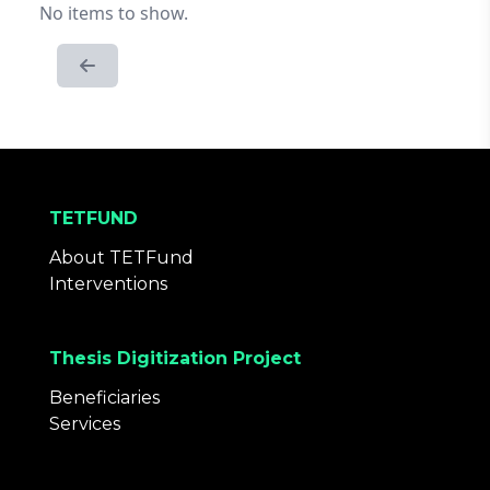
No items to show.
TETFUND
About TETFund
Interventions
Thesis Digitization Project
Beneficiaries
Services