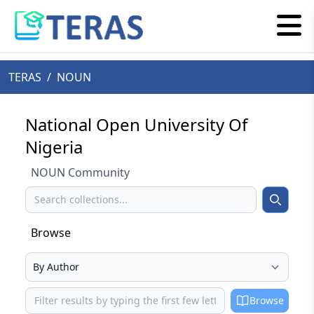
TERAS
/
NOUN
National Open University Of
Nigeria
NOUN Community
Search
Search
Browse
Select your browse type
Browse
Browse