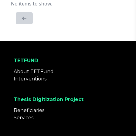
No items to show.
TETFUND
About TETFund
Interventions
Thesis Digitization Project
Beneficiaries
Services