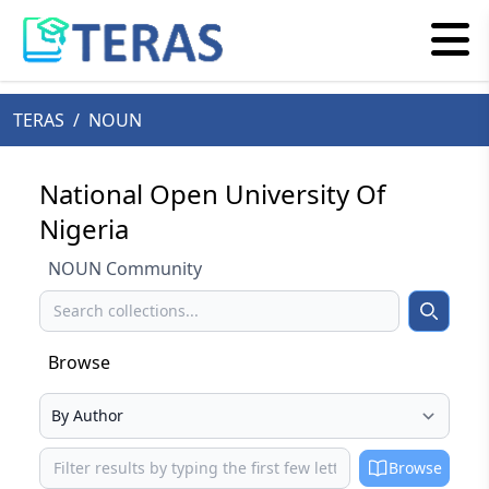
TERAS
/
NOUN
National Open University Of
Nigeria
NOUN Community
Search
Search
Browse
Select your browse type
Browse
Browse