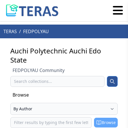
TERAS
/
FEDPOLYAU
Auchi Polytechnic Auchi Edo
State
FEDPOLYAU Community
Search
Search
Browse
Select your browse type
Browse
Browse