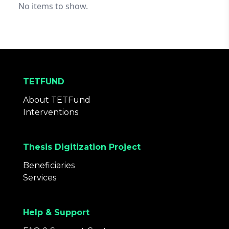
No items to show.
TETFUND
About TETFund
Interventions
Thesis Digitization Project
Beneficiaries
Services
Help & Support