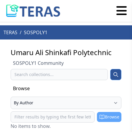
TERAS
/
SOSPOLY1
Umaru Ali Shinkafi Polytechnic
SOSPOLY1 Community
Search
Search
Browse
Select your browse type
Browse
Browse
No items to show.