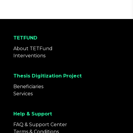
TETFUND
About TETFund
Interventions
Thesis Digitization Project
Beneficiaries
Services
Help & Support
FAQ & Support Center
Terms & Conditions