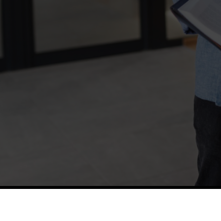
TETFUND
Thes