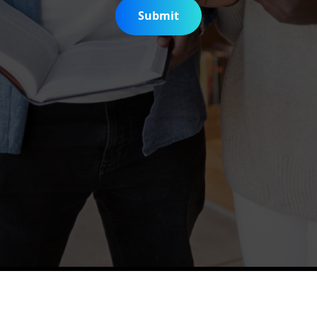
Submit
is Digitization Project
Help & Support