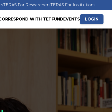
ts
TERAS For Researchers
TERAS For Institutions
CORRESPOND WITH TETFUND
EVENTS
LOGIN