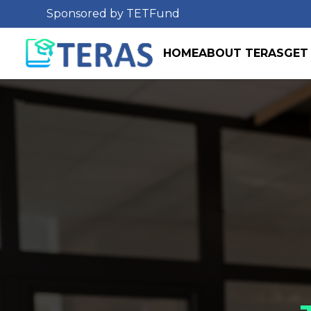
Sponsored by TETFund
HOME
ABOUT TERAS
GET