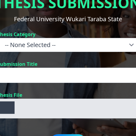
THESIS SUBMISSIO
Federal University Wukari Taraba State
hesis Category
ubmission Title
hesis File