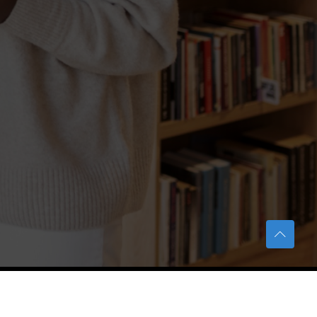
TERAS Notification