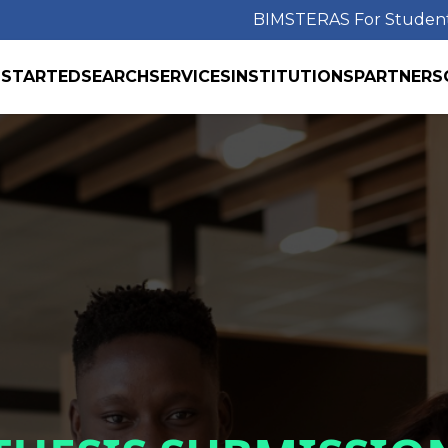
BIMS
TERAS For Studen
 STARTED
SEARCH
SERVICES
INSTITUTIONS
PARTNERS