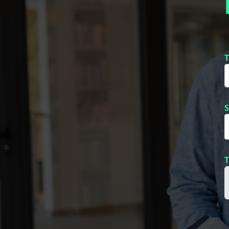
T
S
T