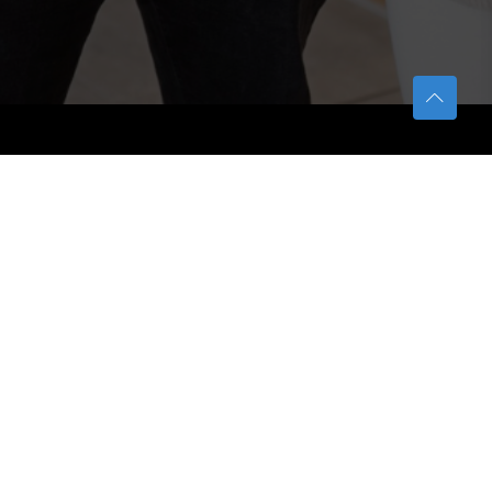
TETFUND
About TETFund
Interventions
Thesis Digitization Project
Beneficiaries
Services
Help & Support