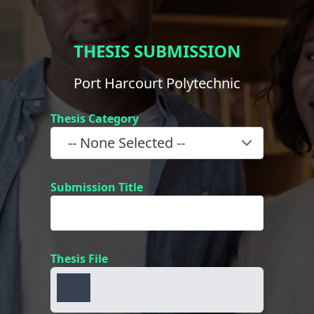
THESIS SUBMISSION
Port Harcourt Polytechnic
Thesis Category
Submission Title
Thesis File