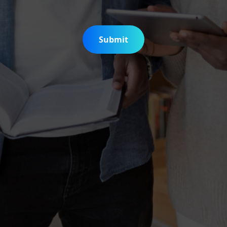
Submit