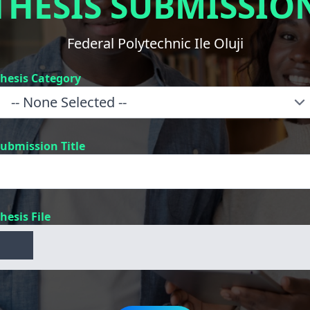
THESIS SUBMISSIO
Federal Polytechnic Ile Oluji
hesis Category
ubmission Title
hesis File