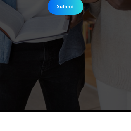
Submit
is Digitization Project
Help & Support