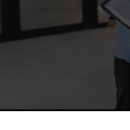
TETFUND
Thes