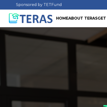
Sponsored by TETFund
HOME
ABOUT TERAS
GET