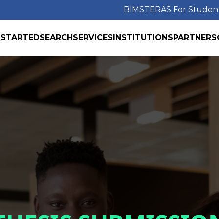
BIMS
TERAS For Studen
 STARTED
SEARCH
SERVICES
INSTITUTIONS
PARTNERS