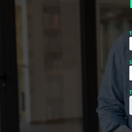
T
S
T