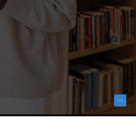
TERAS Notification