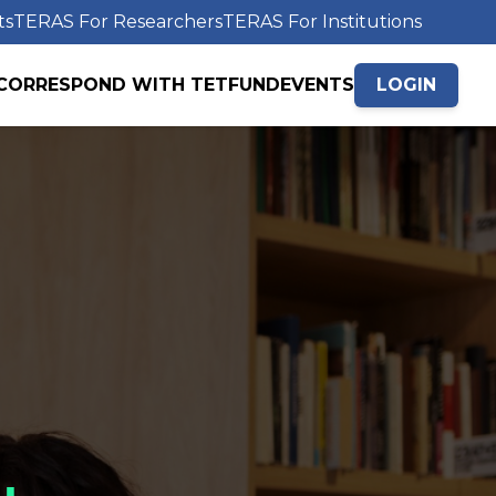
ts
TERAS For Researchers
TERAS For Institutions
CORRESPOND WITH TETFUND
EVENTS
LOGIN