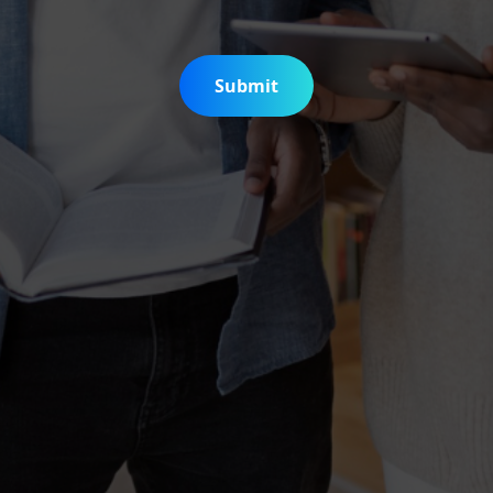
Submit