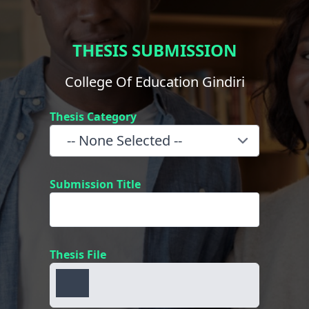
THESIS SUBMISSION
College Of Education Gindiri
Thesis Category
Submission Title
Thesis File