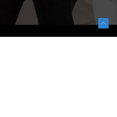
TETFUND
About TETFund
Interventions
Thesis Digitization Project
Beneficiaries
Services
Help & Support