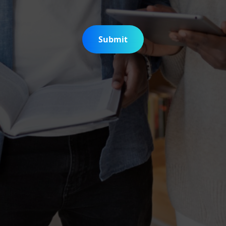
Submit