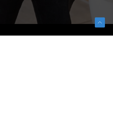
TETFUND
About TETFund
Interventions
Thesis Digitization Project
Beneficiaries
Services
Help & Support