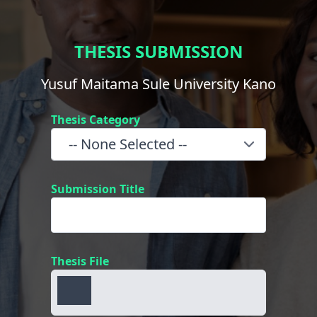
THESIS SUBMISSION
Yusuf Maitama Sule University Kano
Thesis Category
Submission Title
Thesis File