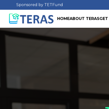
Sponsored by TETFund
HOME
ABOUT TERAS
GET