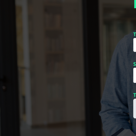
T
S
T