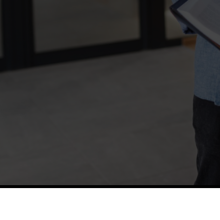
TETFUND
Thes