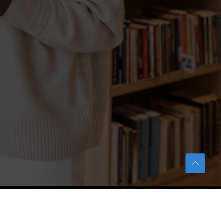
TERAS Notification