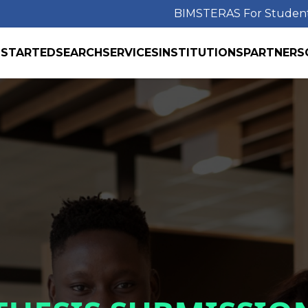
BIMS
TERAS For Studen
 STARTED
SEARCH
SERVICES
INSTITUTIONS
PARTNERS