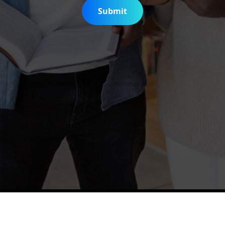
Submit
is Digitization Project
Help & Support