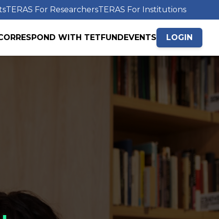
ts
TERAS For Researchers
TERAS For Institutions
CORRESPOND WITH TETFUND
EVENTS
LOGIN