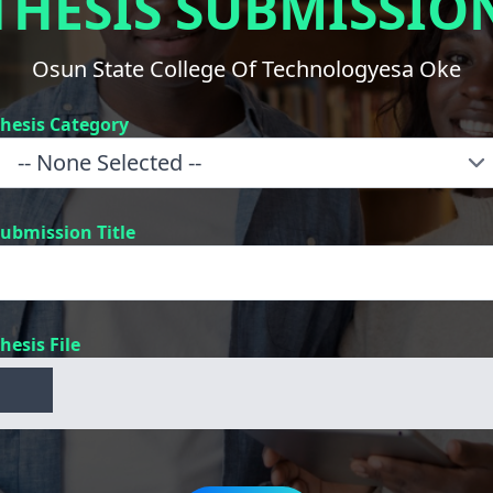
THESIS SUBMISSIO
Osun State College Of Technologyesa Oke
hesis Category
ubmission Title
hesis File