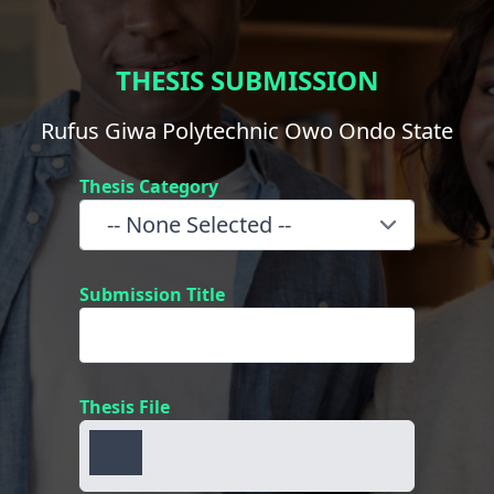
THESIS SUBMISSION
Rufus Giwa Polytechnic Owo Ondo State
Thesis Category
Submission Title
Thesis File