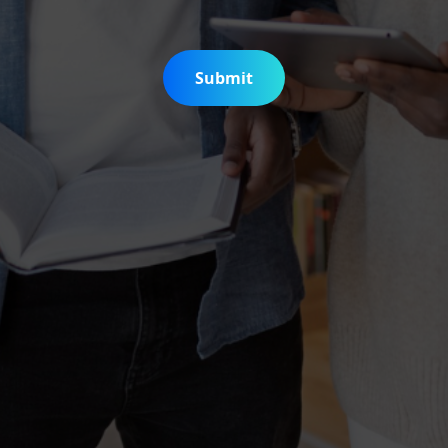
Submit