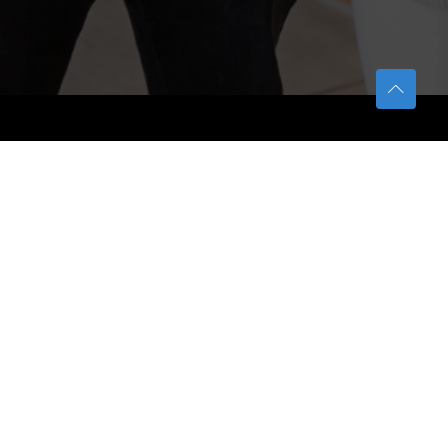
TETFUND
About TETFund
Interventions
Thesis Digitization Project
Beneficiaries
Services
Help & Support