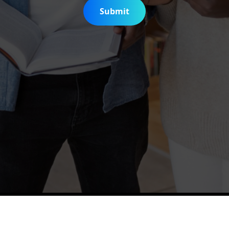
Submit
is Digitization Project
Help & Support