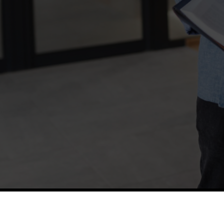
TETFUND
Thes