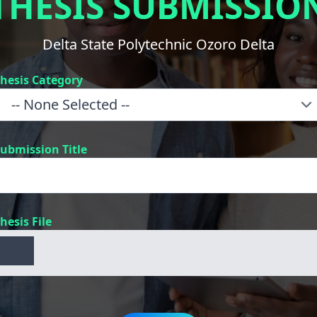
THESIS SUBMISSIO
Delta State Polytechnic Ozoro Delta
hesis Category
ubmission Title
hesis File