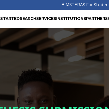
BIMS
TERAS For Studen
 STARTED
SEARCH
SERVICES
INSTITUTIONS
PARTNERS