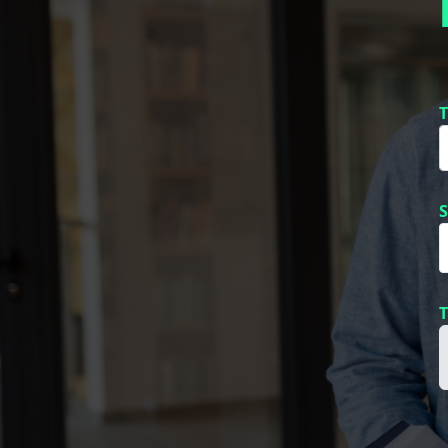
T
S
T