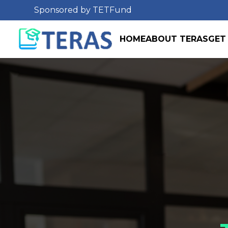
Sponsored by TETFund
HOME
ABOUT TERAS
GET