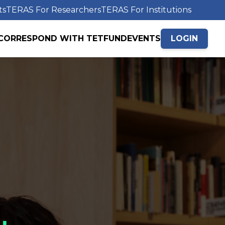
ts
TERAS For Researchers
TERAS For Institutions
CORRESPOND WITH TETFUND
EVENTS
LOGIN