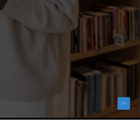
TERAS Notification