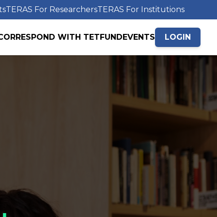
ts
TERAS For Researchers
TERAS For Institutions
CORRESPOND WITH TETFUND
EVENTS
LOGIN