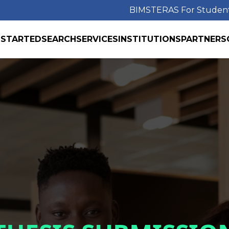
BIMS
TERAS For Studen
 STARTED
SEARCH
SERVICES
INSTITUTIONS
PARTNERS