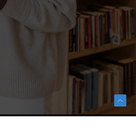
TERAS Notification