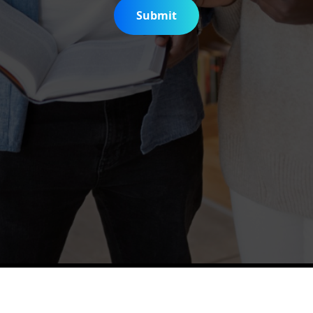
Submit
is Digitization Project
Help & Support