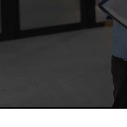
TETFUND
Thes