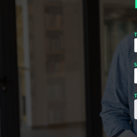
T
S
T