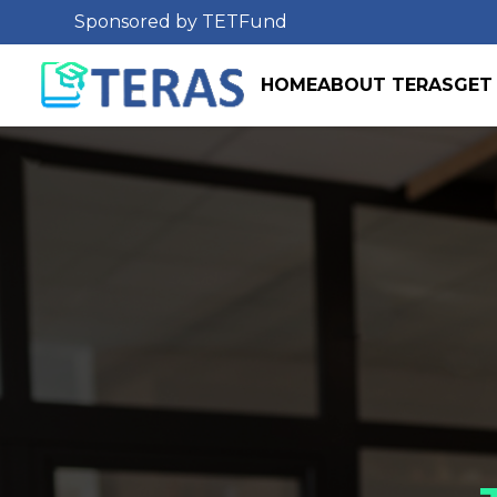
Sponsored by TETFund
HOME
ABOUT TERAS
GET