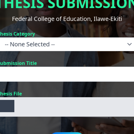
THESIS SUBMISSIO
Federal College of Education, Ilawe-Ekiti
hesis Category
ubmission Title
hesis File