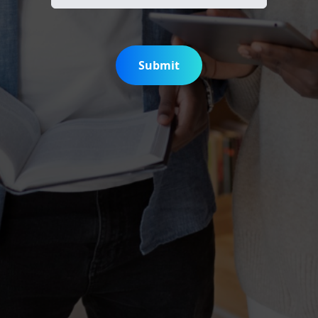
Submit