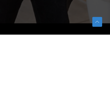
TETFUND
About TETFund
Interventions
Thesis Digitization Project
Beneficiaries
Services
Help & Support