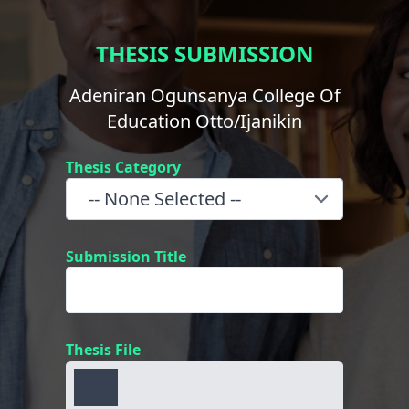
THESIS SUBMISSION
Adeniran Ogunsanya College Of
Education Otto/Ijanikin
Thesis Category
Submission Title
Thesis File