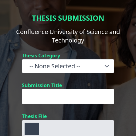
THESIS SUBMISSION
Confluence University of Science and
Technology
Thesis Category
Submission Title
Thesis File