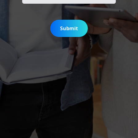
Submit