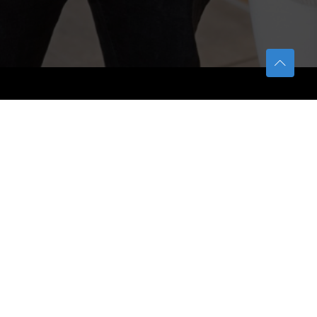
TETFUND
About TETFund
Interventions
Thesis Digitization Project
Beneficiaries
Services
Help & Support