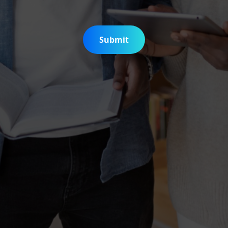
Submit