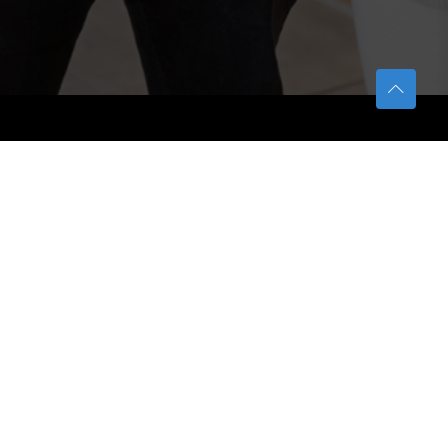
TETFUND
About TETFund
Interventions
Thesis Digitization Project
Beneficiaries
Services
Help & Support