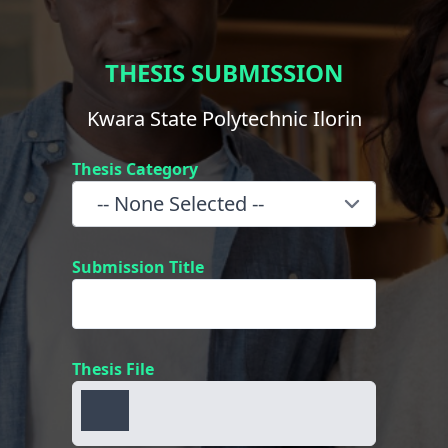
THESIS SUBMISSION
Kwara State Polytechnic Ilorin
Thesis Category
Submission Title
Thesis File