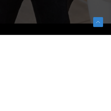
TETFUND
About TETFund
Interventions
Thesis Digitization Project
Beneficiaries
Services
Help & Support