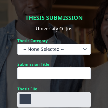
THESIS SUBMISSION
University Of Jos
Thesis Category
Submission Title
Thesis File