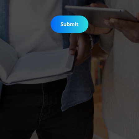
Submit