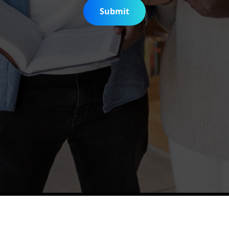
Submit
is Digitization Project
Help & Support