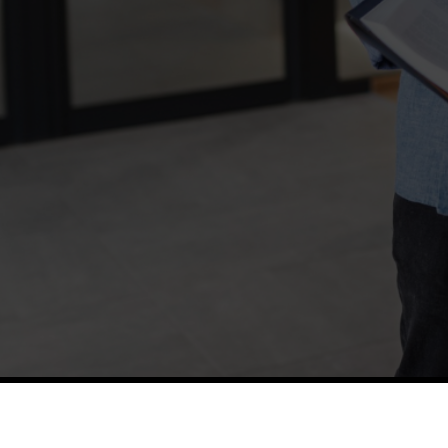
TETFUND
Thes