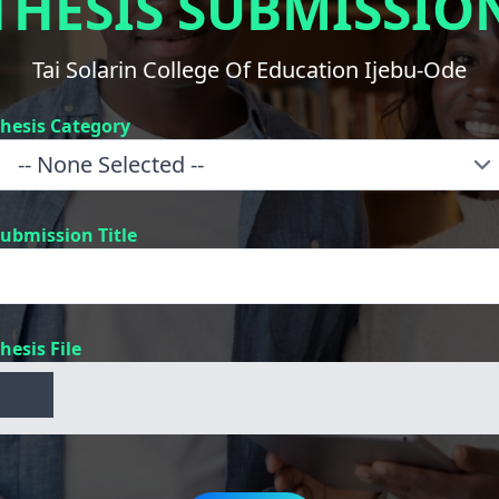
THESIS SUBMISSIO
Tai Solarin College Of Education Ijebu-Ode
hesis Category
ubmission Title
hesis File