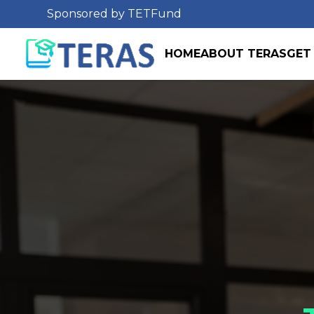
Sponsored by TETFund
HOME
ABOUT TERAS
GET