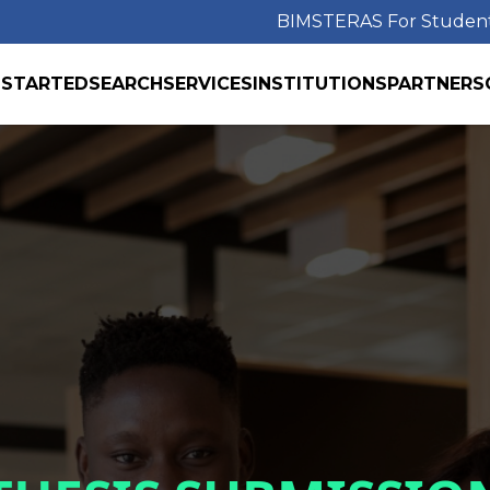
BIMS
TERAS For Studen
 STARTED
SEARCH
SERVICES
INSTITUTIONS
PARTNERS