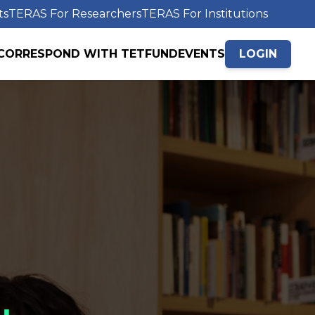
ts
TERAS For Researchers
TERAS For Institutions
CORRESPOND WITH TETFUND
EVENTS
LOGIN