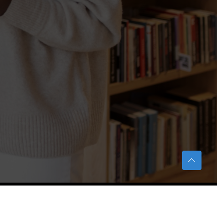
TERAS Notification