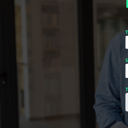
T
S
T