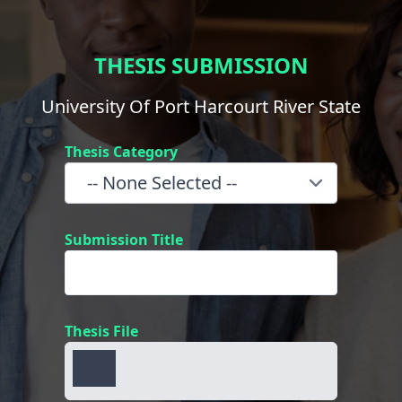
THESIS SUBMISSION
University Of Port Harcourt River State
Thesis Category
Submission Title
Thesis File