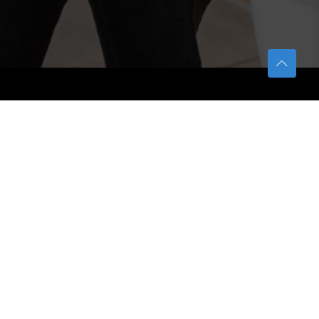
TETFUND
About TETFund
Interventions
Thesis Digitization Project
Beneficiaries
Services
Help & Support