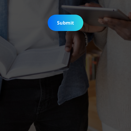
Submit