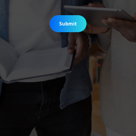
Submit