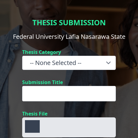
THESIS SUBMISSION
Federal University Lafia Nasarawa State
Thesis Category
Submission Title
Thesis File