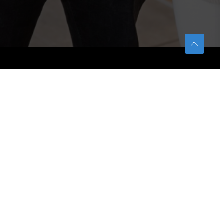
TETFUND
About TETFund
Interventions
Thesis Digitization Project
Beneficiaries
Services
Help & Support