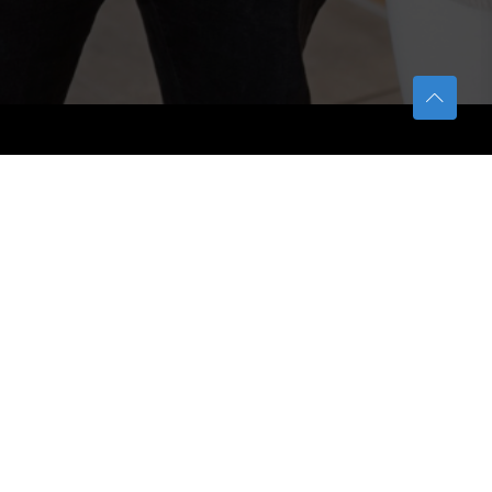
TETFUND
About TETFund
Interventions
Thesis Digitization Project
Beneficiaries
Services
Help & Support