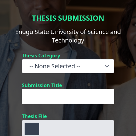
THESIS SUBMISSION
Enugu State University of Science and
Technology
Thesis Category
Submission Title
Thesis File