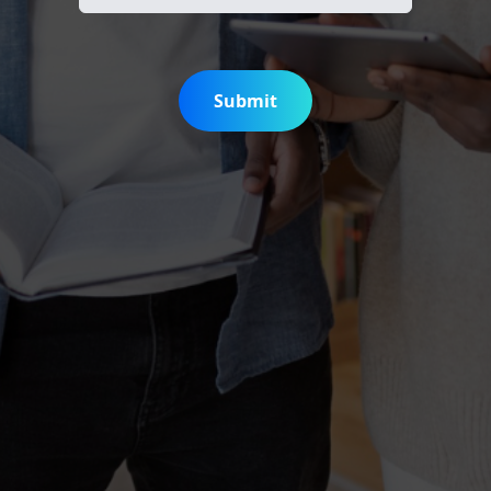
Submit