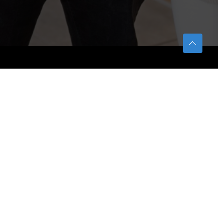
TETFUND
About TETFund
Interventions
Thesis Digitization Project
Beneficiaries
Services
Help & Support