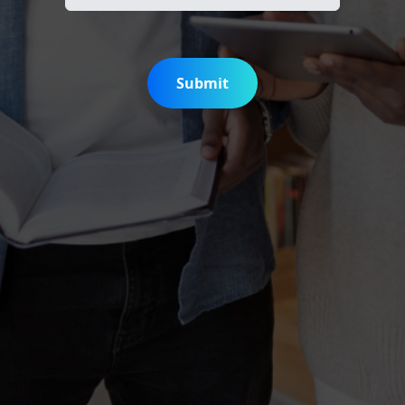
Submit