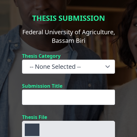
THESIS SUBMISSION
Federal University of Agriculture,
Bassam Biri
Thesis Category
Submission Title
Thesis File