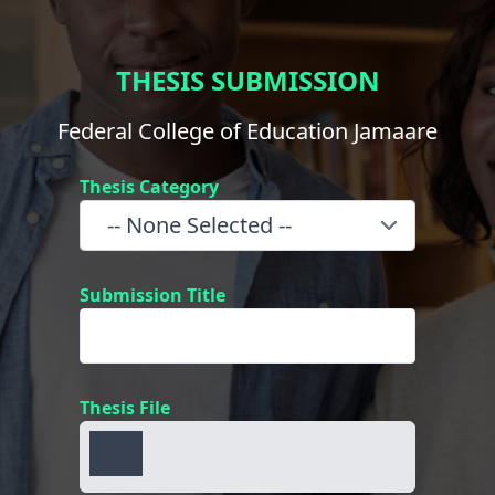
THESIS SUBMISSION
Federal College of Education Jamaare
Thesis Category
Submission Title
Thesis File