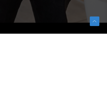
TETFUND
About TETFund
Interventions
Thesis Digitization Project
Beneficiaries
Services
Help & Support