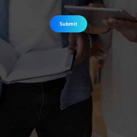
Submit