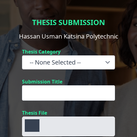
THESIS SUBMISSION
Hassan Usman Katsina Polytechnic
Thesis Category
Submission Title
Thesis File