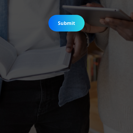
Submit