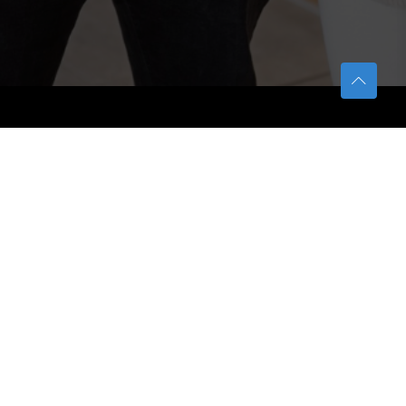
TETFUND
About TETFund
Interventions
Thesis Digitization Project
Beneficiaries
Services
Help & Support