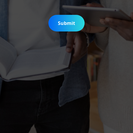
Submit