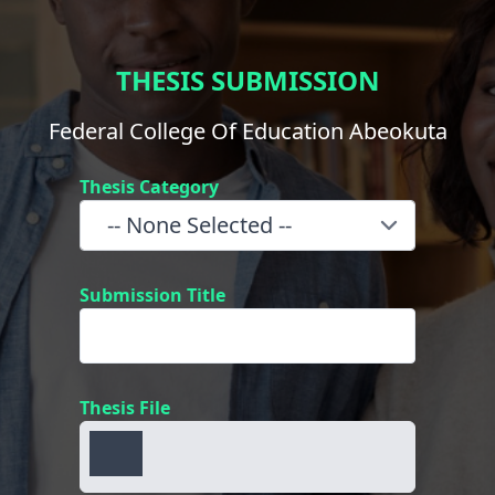
THESIS SUBMISSION
Federal College Of Education Abeokuta
Thesis Category
Submission Title
Thesis File