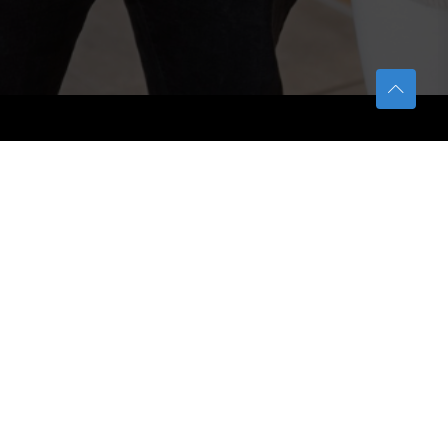
TETFUND
About TETFund
Interventions
Thesis Digitization Project
Beneficiaries
Services
Help & Support