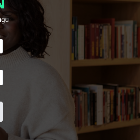
N
ugu