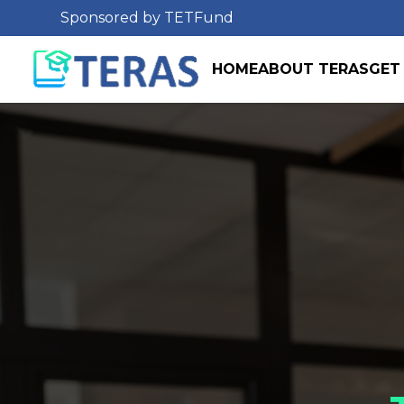
Sponsored by TETFund
HOME
ABOUT TERAS
GET