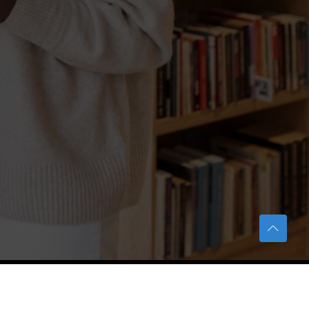
TERAS Notification