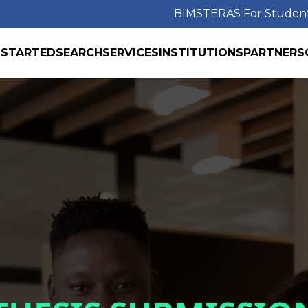
BIMS
TERAS For Studen
 STARTED
SEARCH
SERVICES
INSTITUTIONS
PARTNERS