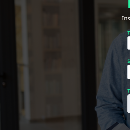
In
T
S
T