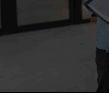
TETFUND
Thes