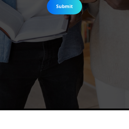
Submit
is Digitization Project
Help & Support