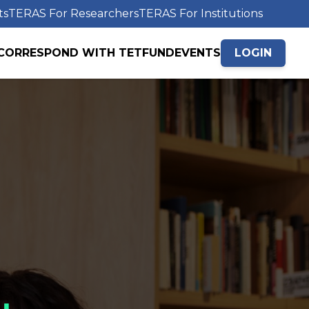
ts
TERAS For Researchers
TERAS For Institutions
CORRESPOND WITH TETFUND
EVENTS
LOGIN