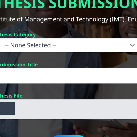
THESIS SUBMISSIO
stitute of Management and Technology (IMT), En
hesis Category
ubmission Title
hesis File