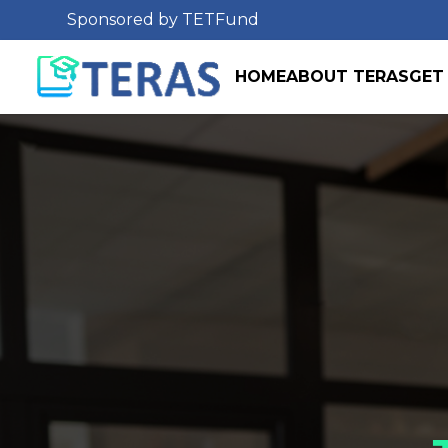
Sponsored by TETFund
HOME
ABOUT TERAS
GET