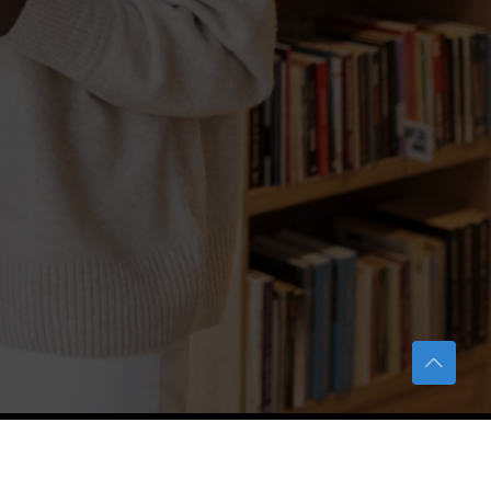
TERAS Notification