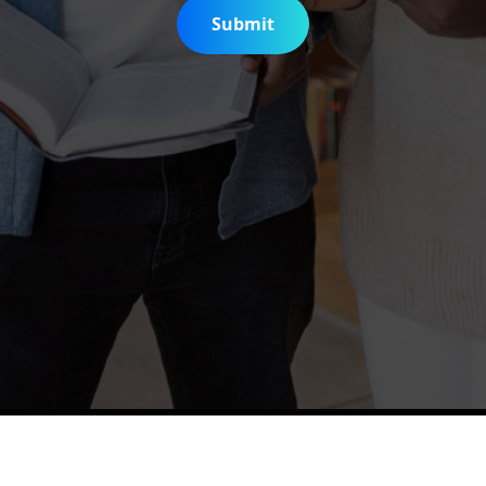
Submit
is Digitization Project
Help & Support