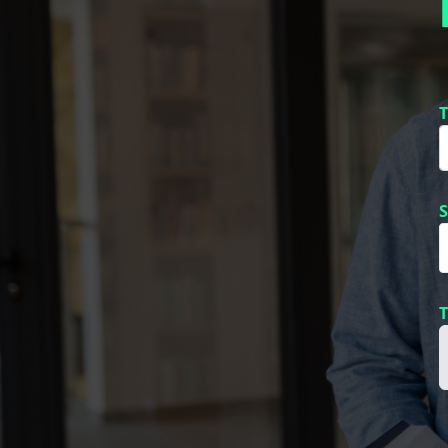
T
S
T