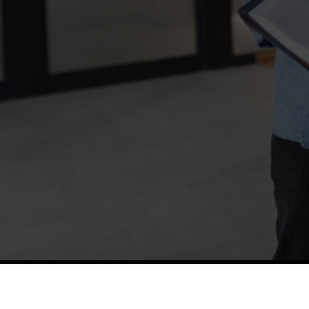
TETFUND
Thes