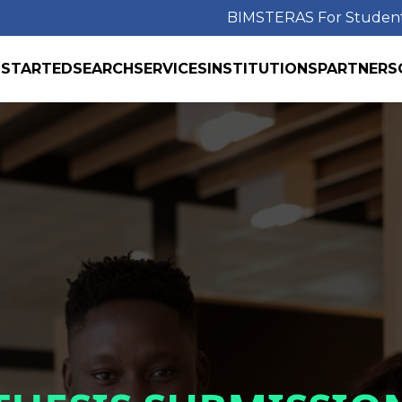
BIMS
TERAS For Studen
 STARTED
SEARCH
SERVICES
INSTITUTIONS
PARTNERS