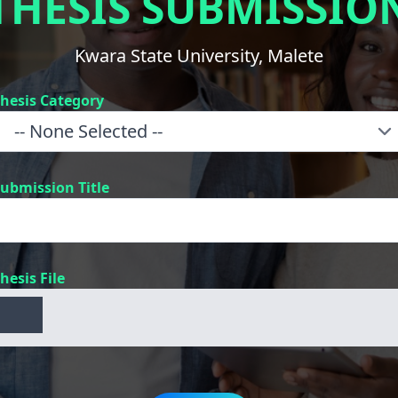
THESIS SUBMISSIO
Kwara State University, Malete
hesis Category
ubmission Title
hesis File