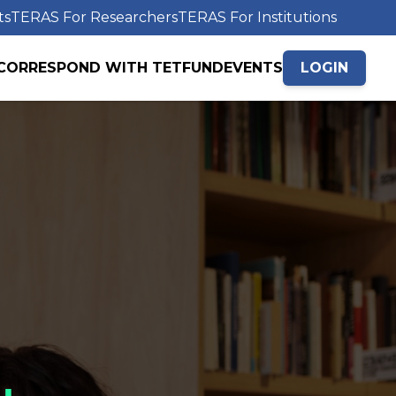
ts
TERAS For Researchers
TERAS For Institutions
CORRESPOND WITH TETFUND
EVENTS
LOGIN