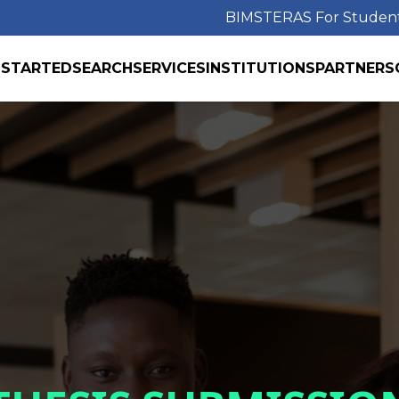
BIMS
TERAS For Studen
 STARTED
SEARCH
SERVICES
INSTITUTIONS
PARTNERS