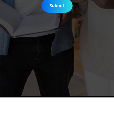
Submit
is Digitization Project
Help & Support