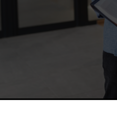
TETFUND
Thes