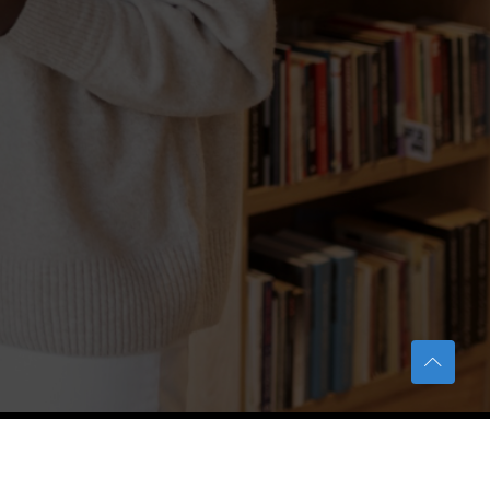
TERAS Notification