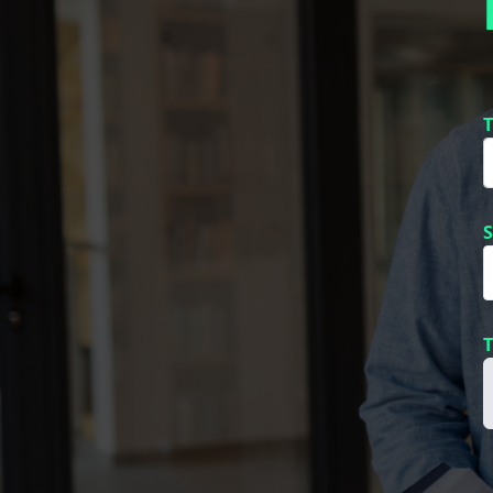
T
S
T