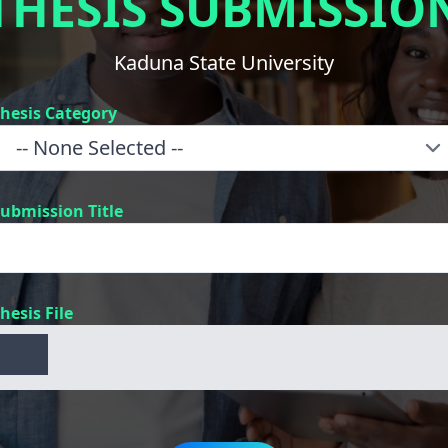
THESIS SUBMISSIO
Kaduna State University
hesis Category
ubmission Title
hesis File