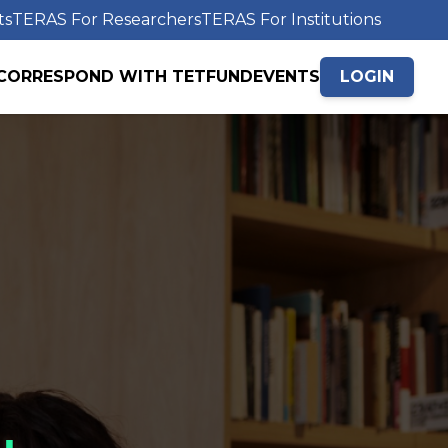
ts
TERAS For Researchers
TERAS For Institutions
CORRESPOND WITH TETFUND
EVENTS
LOGIN