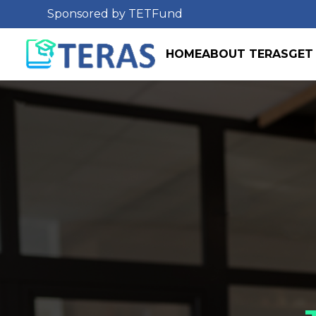
Sponsored by TETFund
HOME
ABOUT TERAS
GET