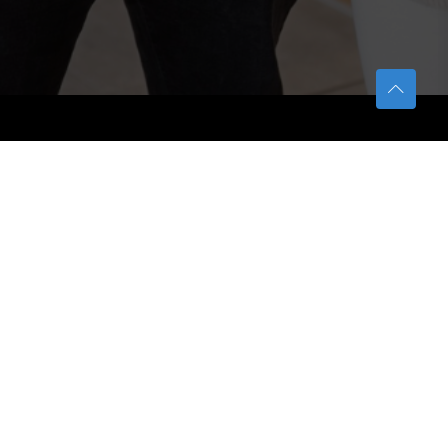
TETFUND
About TETFund
Interventions
Thesis Digitization Project
Beneficiaries
Services
Help & Support