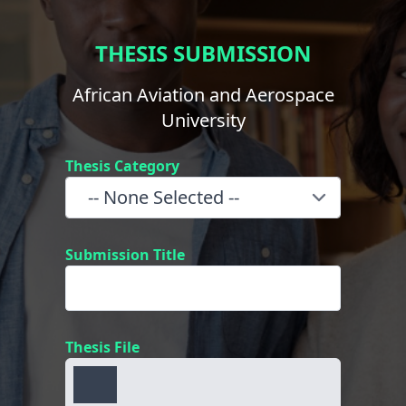
THESIS SUBMISSION
African Aviation and Aerospace
University
Thesis Category
Submission Title
Thesis File