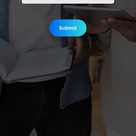
Submit