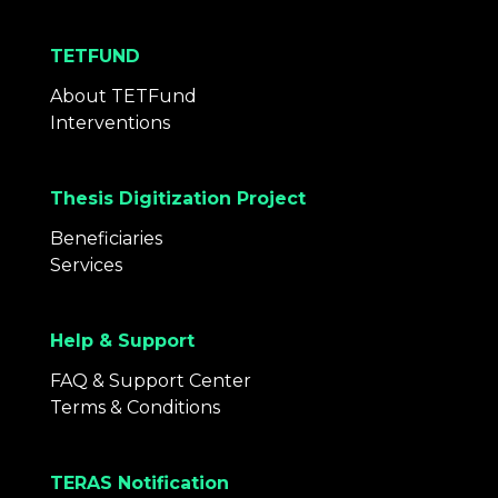
TETFUND
About TETFund
Interventions
Thesis Digitization Project
Beneficiaries
Services
Help & Support
FAQ & Support Center
Terms & Conditions
TERAS Notification