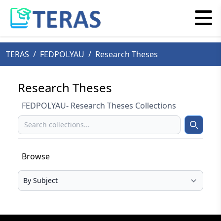
TERAS
/
FEDPOLYAU
/
Research Theses
Research Theses
FEDPOLYAU- Research Theses Collections
Search
Search
Browse
Select your browse type