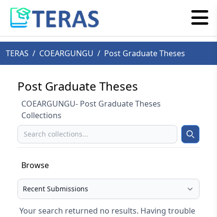
TERAS
/
COEARGUNGU
/
Post Graduate Theses
Post Graduate Theses
COEARGUNGU- Post Graduate Theses
Collections
Search
Search
Browse
Select your browse type
Your search returned no results. Having trouble