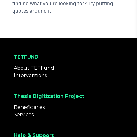
finding what you're looking for? Try putting
quotes around it
TETFUND
About TETFund
Interventions
Thesis Digitization Project
Beneficiaries
Services
Help & Support