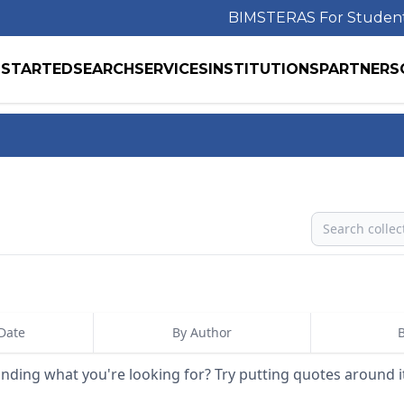
BIMS
TERAS For Studen
 STARTED
SEARCH
SERVICES
INSTITUTIONS
PARTNERS
Search
Date
By Author
B
inding what you're looking for? Try putting quotes around i