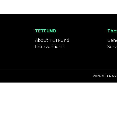
TETFUND
Thes
About TETFund
Bene
Interventions
Serv
2026 © TERAS