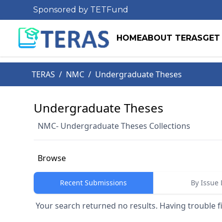
Sponsored by TETFund
HOME
ABOUT TERAS
GET
TERAS
/
NMC
/
Undergraduate Theses
Undergraduate Theses
NMC- Undergraduate Theses Collections
Browse
Recent Submissions
By Issue 
Your search returned no results. Having trouble f