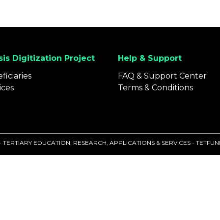
is Digitization Project
Help & Support
ficiaries
FAQ & Support Center
ices
Terms & Conditions
 - TERTIARY EDUCATION, RESEARCH, APPLICATIONS & SERVICES - TETF