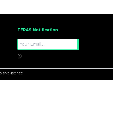
TERAS Notification
UND SPONSORED