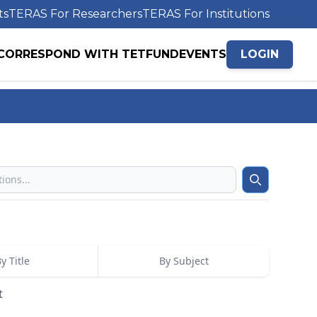
ts
TERAS For Researchers
TERAS For Institutions
CORRESPOND WITH TETFUND
EVENTS
LOGIN
Search
y Title
By Subject
t