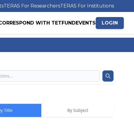
ts
TERAS For Researchers
TERAS For Institutions
CORRESPOND WITH TETFUND
EVENTS
LOGIN
Search
y Title
By Subject