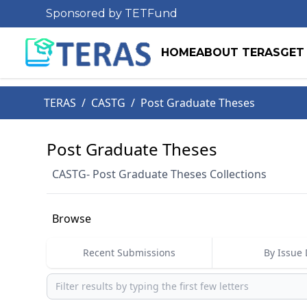
Sponsored by TETFund
HOME
ABOUT TERAS
GET
TERAS
/
CASTG
/
Post Graduate Theses
Post Graduate Theses
CASTG- Post Graduate Theses Collections
Browse
Recent Submissions
By Issue 
Browse