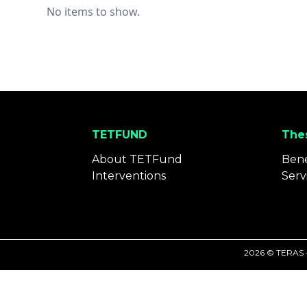
No items to show.
TETFUND
Thes
About TETFund
Bene
Interventions
Serv
2026 © TERAS