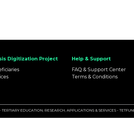
is Digitization Project
Help & Support
ficiaries
FAQ & Support Center
ices
Terms & Conditions
 - TERTIARY EDUCATION, RESEARCH, APPLICATIONS & SERVICES - TETF