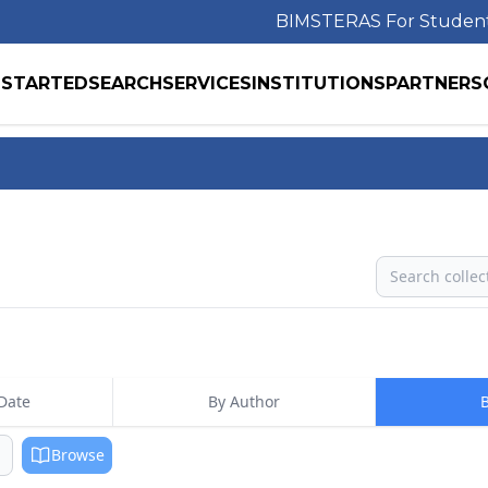
BIMS
TERAS For Studen
 STARTED
SEARCH
SERVICES
INSTITUTIONS
PARTNERS
Search
Date
By Author
B
Browse