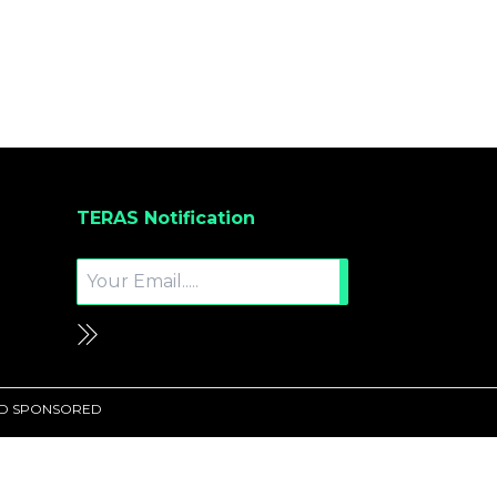
TERAS Notification
UND SPONSORED