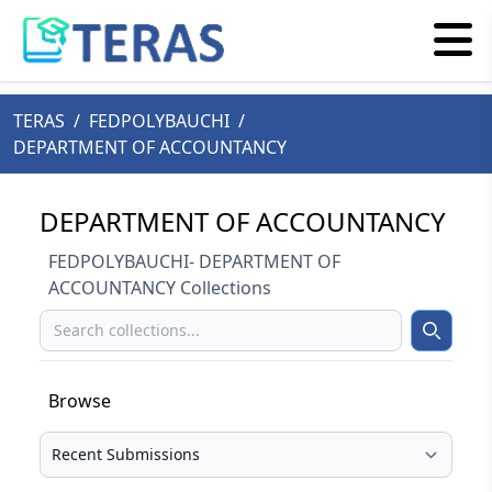
TERAS
/
FEDPOLYBAUCHI
/
DEPARTMENT OF ACCOUNTANCY
DEPARTMENT OF ACCOUNTANCY
FEDPOLYBAUCHI- DEPARTMENT OF
ACCOUNTANCY Collections
Search
Search
Browse
Select your browse type