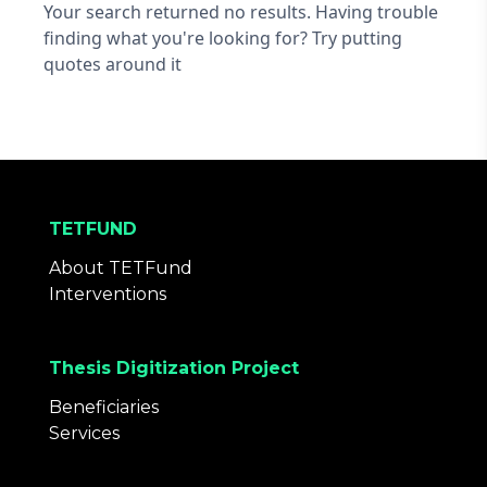
Your search returned no results. Having trouble
finding what you're looking for? Try putting
quotes around it
TETFUND
About TETFund
Interventions
Thesis Digitization Project
Beneficiaries
Services