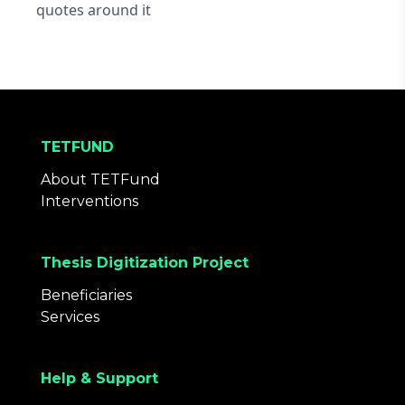
quotes around it
TETFUND
About TETFund
Interventions
Thesis Digitization Project
Beneficiaries
Services
Help & Support