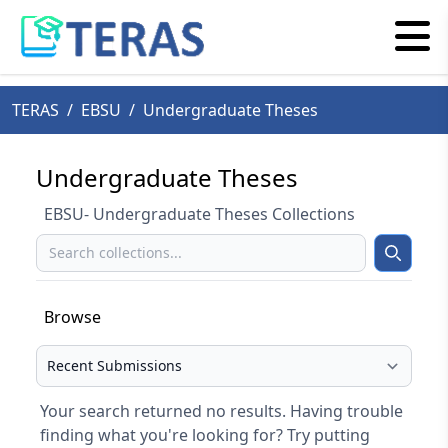
TERAS
/
EBSU
/
Undergraduate Theses
Undergraduate Theses
EBSU- Undergraduate Theses Collections
Search
Search
Browse
Select your browse type
Your search returned no results. Having trouble
finding what you're looking for? Try putting