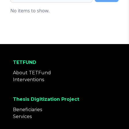
Browse
No items to show.
TETFUND
About TETFund
Interventions
Thesis Digitization Project
Beneficiaries
Services