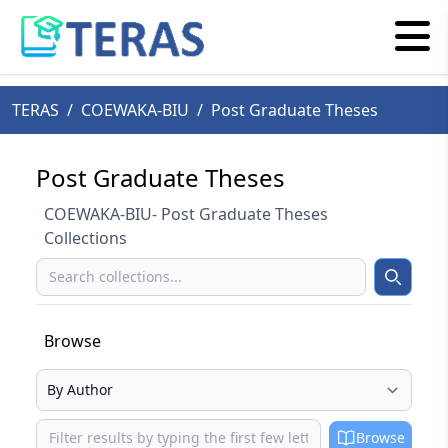
TERAS
/
COEWAKA-BIU
/
Post Graduate Theses
Post Graduate Theses
COEWAKA-BIU- Post Graduate Theses
Collections
Search
Search
Browse
Select your browse type
Browse