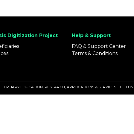
is Digitization Project
Help & Support
ficiaries
FAQ & Support Center
ices
Terms & Conditions
 - TERTIARY EDUCATION, RESEARCH, APPLICATIONS & SERVICES - TETF