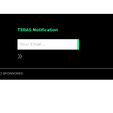
TERAS Notification
UND SPONSORED