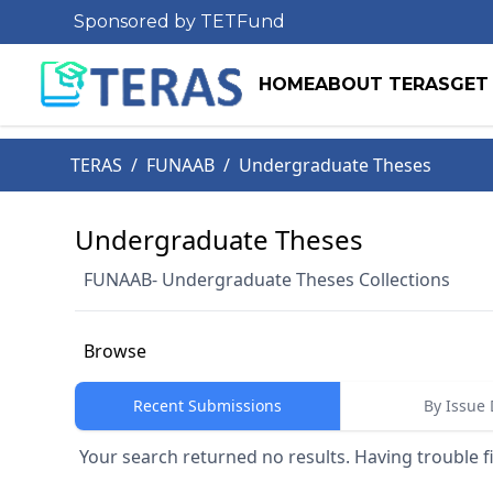
Sponsored by TETFund
HOME
ABOUT TERAS
GET
TERAS
/
FUNAAB
/
Undergraduate Theses
Undergraduate Theses
FUNAAB- Undergraduate Theses Collections
Browse
Recent Submissions
By Issue 
Your search returned no results. Having trouble f