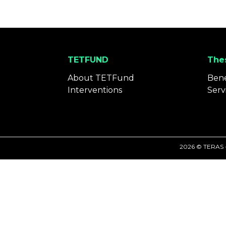
TETFUND
Thes
About TETFund
Bene
Interventions
Serv
2026 © TERAS