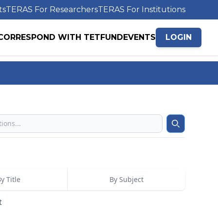
ts
TERAS For Researchers
TERAS For Institutions
CORRESPOND WITH TETFUND
EVENTS
LOGIN
Search
y Title
By Subject
t