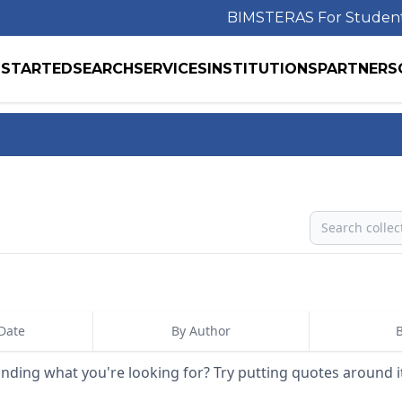
BIMS
TERAS For Studen
 STARTED
SEARCH
SERVICES
INSTITUTIONS
PARTNERS
Search
Date
By Author
B
inding what you're looking for? Try putting quotes around i