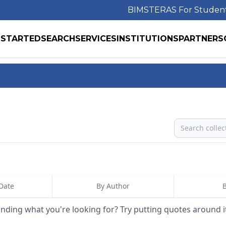
BIMS
TERAS For Studen
 STARTED
SEARCH
SERVICES
INSTITUTIONS
PARTNERS
Search
Date
By Author
B
inding what you're looking for? Try putting quotes around i