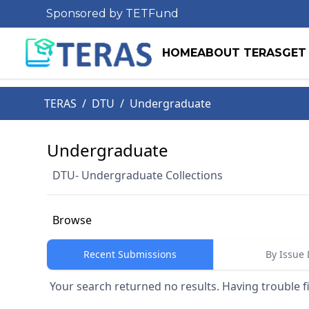
Sponsored by TETFund
HOME
ABOUT TERAS
GET
TERAS
/
DTU
/
Undergraduate
Undergraduate
DTU- Undergraduate Collections
Browse
Recent Submissions
By Issue 
Your search returned no results. Having trouble f