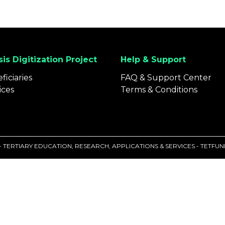
is Digitization Project
Help & Support
ficiaries
FAQ & Support Center
ices
Terms & Conditions
 - TERTIARY EDUCATION, RESEARCH, APPLICATIONS & SERVICES - TETF