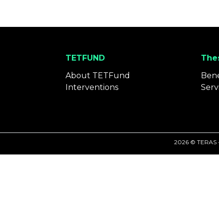
TETFUND
Thes
About TETFund
Bene
Interventions
Serv
2026 © TERAS