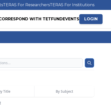
ts
TERAS For Researchers
TERAS For Institutions
CORRESPOND WITH TETFUND
EVENTS
LOGIN
Search
y Title
By Subject
t