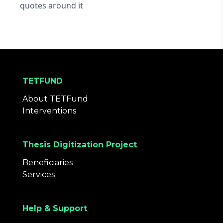
quotes around it
TETFUND
About TETFund
Interventions
Thesis Digitization Project
Beneficiaries
Services
Help & Support