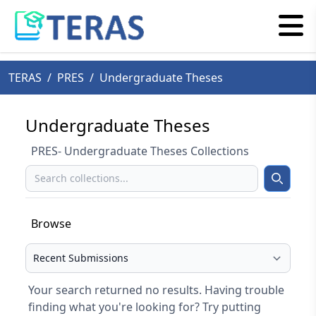
TERAS
/
PRES
/
Undergraduate Theses
Undergraduate Theses
PRES- Undergraduate Theses Collections
Search
Search
Browse
Select your browse type
Your search returned no results. Having trouble
finding what you're looking for? Try putting