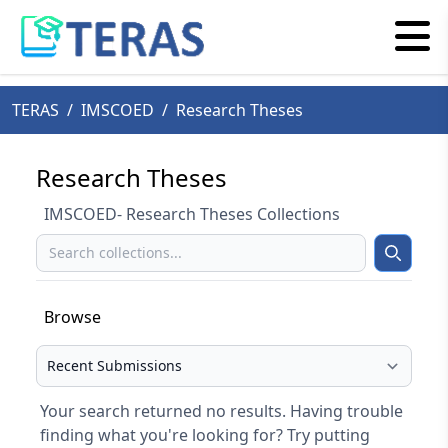
TERAS
/
IMSCOED
/
Research Theses
Research Theses
IMSCOED- Research Theses Collections
Search
Search
Browse
Select your browse type
Your search returned no results. Having trouble
finding what you're looking for? Try putting