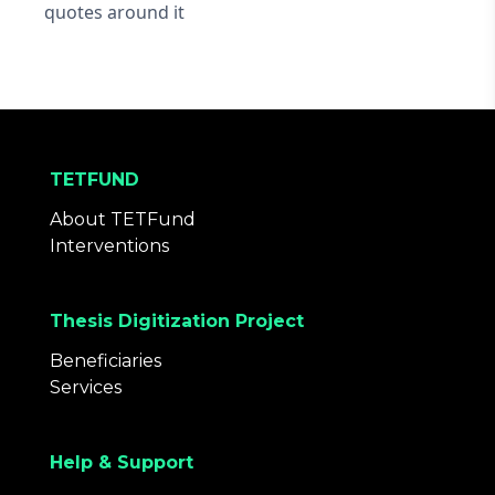
quotes around it
TETFUND
About TETFund
Interventions
Thesis Digitization Project
Beneficiaries
Services
Help & Support