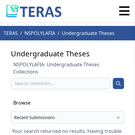
TERAS
/
NSPOLYLAFIA
/
Undergraduate Theses
Undergraduate Theses
NSPOLYLAFIA- Undergraduate Theses
Collections
Search
Search
Browse
Select your browse type
Your search returned no results. Having trouble