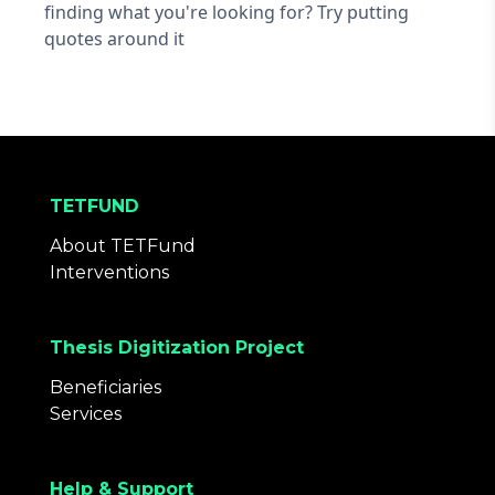
finding what you're looking for? Try putting
quotes around it
TETFUND
About TETFund
Interventions
Thesis Digitization Project
Beneficiaries
Services
Help & Support