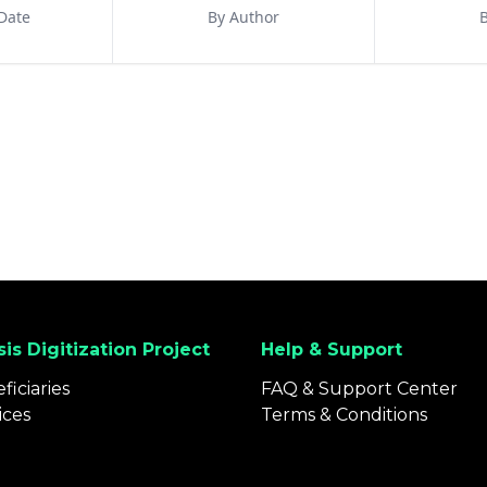
Date
By Author
B
is Digitization Project
Help & Support
ficiaries
FAQ & Support Center
ices
Terms & Conditions