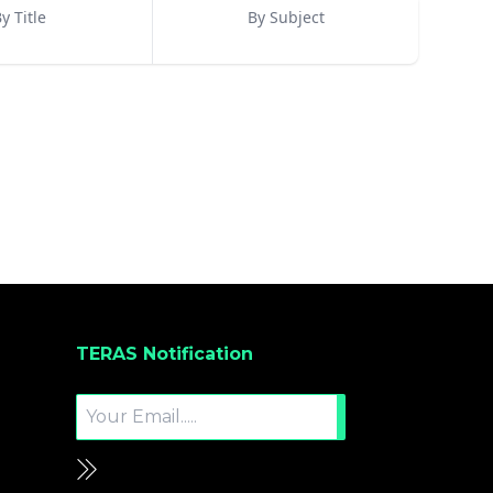
y Title
By Subject
TERAS Notification