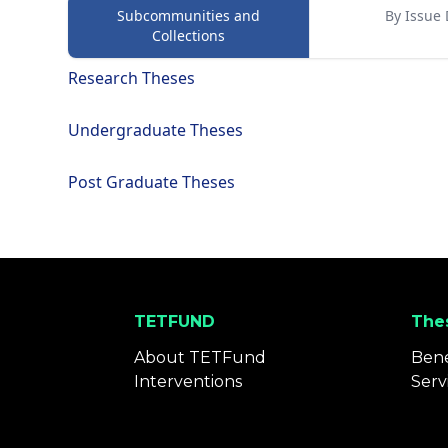
Subcommunities and
By Issue 
Collections
Research Theses
Undergraduate Theses
Post Graduate Theses
TETFUND
Thes
About TETFund
Bene
Interventions
Serv