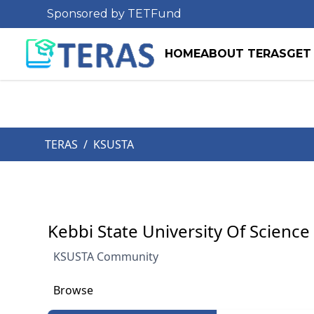
Sponsored by TETFund
HOME
ABOUT TERAS
GET
TERAS
/
KSUSTA
Kebbi State University Of Scienc
KSUSTA Community
Browse