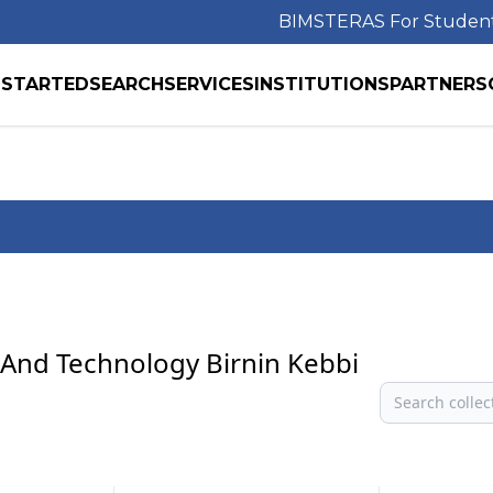
BIMS
TERAS For Studen
 STARTED
SEARCH
SERVICES
INSTITUTIONS
PARTNERS
e And Technology Birnin Kebbi
Search