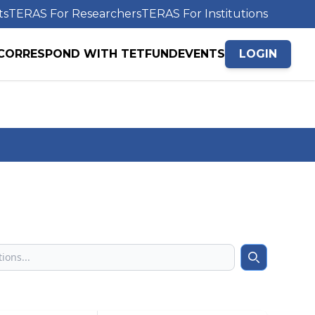
ts
TERAS For Researchers
TERAS For Institutions
CORRESPOND WITH TETFUND
EVENTS
LOGIN
Search