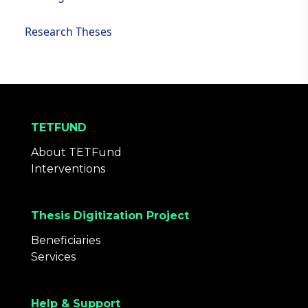
Research Theses
TETFUND
About TETFund
Interventions
Thesis Digitization Project
Beneficiaries
Services
Help & Support