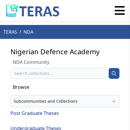
TERAS
/
NDA
Nigerian Defence Academy
NDA Community
Search
Search
Browse
Select your browse type
Post Graduate Theses
Undergraduate Theses