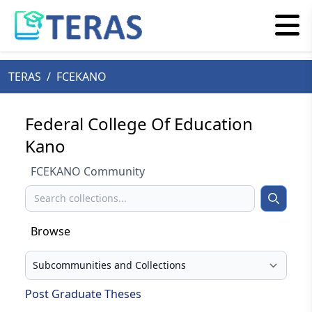
TERAS
/
FCEKANO
Federal College Of Education
Kano
FCEKANO Community
Search
Search
Browse
Select your browse type
Post Graduate Theses