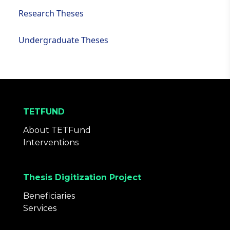
Research Theses
Undergraduate Theses
TETFUND
About TETFund
Interventions
Thesis Digitization Project
Beneficiaries
Services