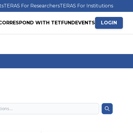
ts
TERAS For Researchers
TERAS For Institutions
CORRESPOND WITH TETFUND
EVENTS
LOGIN
Search