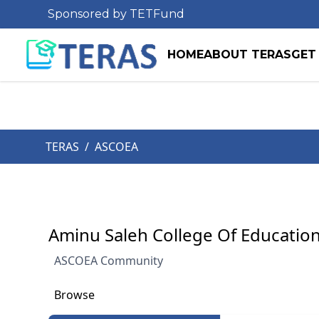
Sponsored by TETFund
HOME
ABOUT TERAS
GET
TERAS
/
ASCOEA
Aminu Saleh College Of Education
ASCOEA Community
Browse