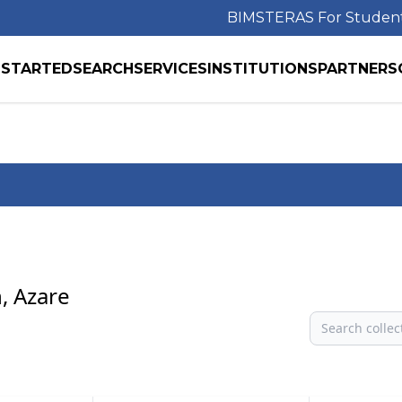
BIMS
TERAS For Studen
 STARTED
SEARCH
SERVICES
INSTITUTIONS
PARTNERS
, Azare
Search