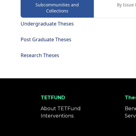
Subcommunities and
By Issue 
Collections
Undergraduate Theses
Post Graduate Theses
Research Theses
TETFUND
Thes
About TETFund
Bene
Interventions
Serv