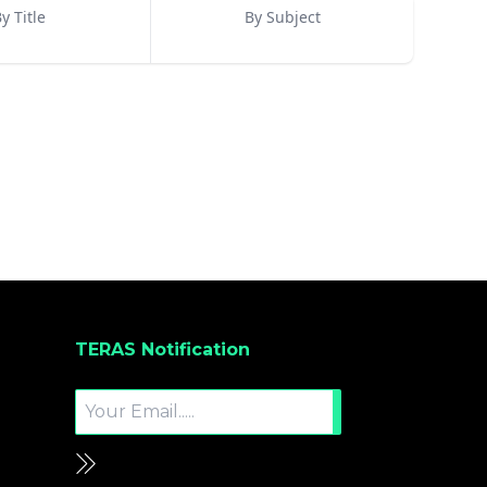
y Title
By Subject
TERAS Notification