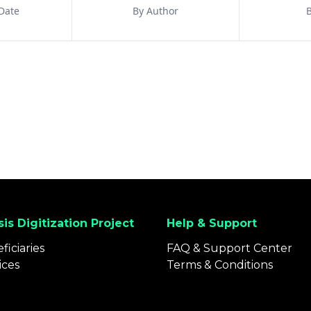
Date
By Author
B
is Digitization Project
Help & Support
ficiaries
FAQ & Support Center
ices
Terms & Conditions