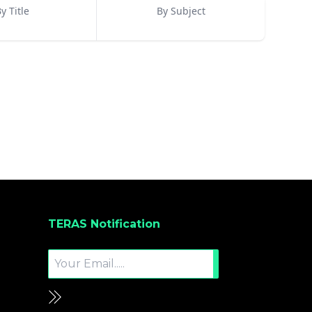
y Title
By Subject
TERAS Notification