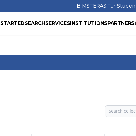
BIMS
TERAS For Studen
 STARTED
SEARCH
SERVICES
INSTITUTIONS
PARTNERS
Search