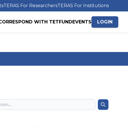
ts
TERAS For Researchers
TERAS For Institutions
CORRESPOND WITH TETFUND
EVENTS
LOGIN
Search