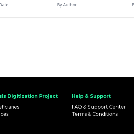
Date
By Author
B
is Digitization Project
Help & Support
ficiaries
FAQ & Support Center
ices
Terms & Conditions