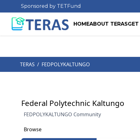
Sponsored by TETFund
HOME
ABOUT TERAS
GET
TERAS
/
FEDPOLYKALTUNGO
Federal Polytechnic Kaltungo
FEDPOLYKALTUNGO Community
Browse