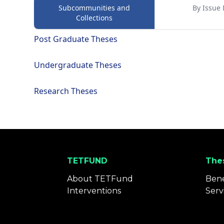
Subcommunities and
By Issue 
Collections
Post Graduate Theses
Undergraduate Theses
Research Theses
TETFUND
Thes
About TETFund
Bene
Interventions
Serv