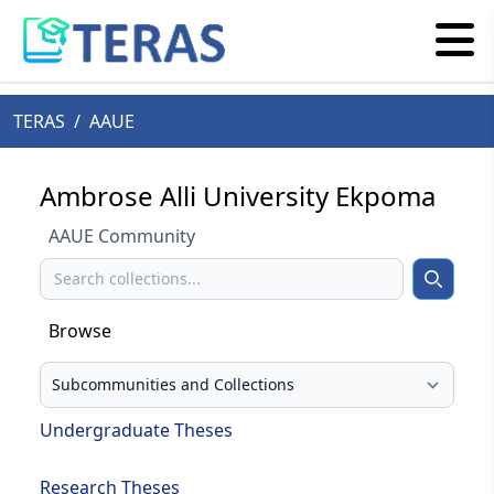
TERAS
/
AAUE
Ambrose Alli University Ekpoma
AAUE Community
Search
Search
Browse
Select your browse type
Undergraduate Theses
Research Theses