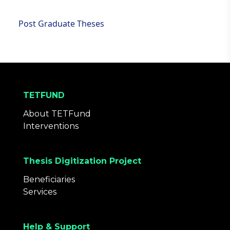
Post Graduate Theses
TETFUND
About TETFund
Interventions
Thesis Digitization Project
Beneficiaries
Services
Help & Support