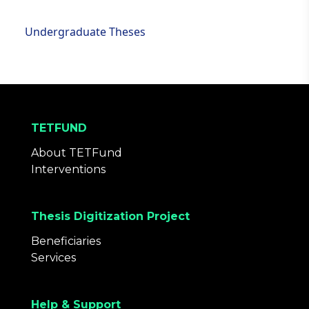
Undergraduate Theses
TETFUND
About TETFund
Interventions
Thesis Digitization Project
Beneficiaries
Services
Help & Support