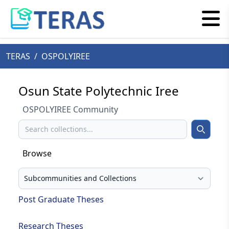
TERAS
/
OSPOLYIREE
Osun State Polytechnic Iree
OSPOLYIREE Community
Search
Search
Browse
Select your browse type
Post Graduate Theses
Research Theses